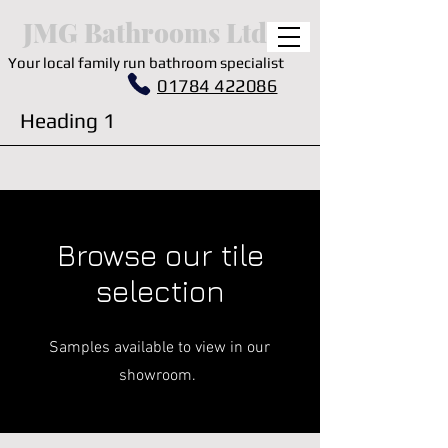
JMG Bathrooms Ltd.
Your local family run bathroom specialist
01784 422086
Heading 1
Browse our tile
selection
Samples available to view in our
showroom.